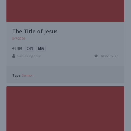
The Title of Jesus
8/7/2026
CHN
ENG
Gien-Hung Chen
Hillsborough
Type:
Sermon