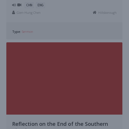
CHN
ENG
Gien-Hung Chen
Hillsborough
Type:
Sermon
Reflection on the End of the Southern