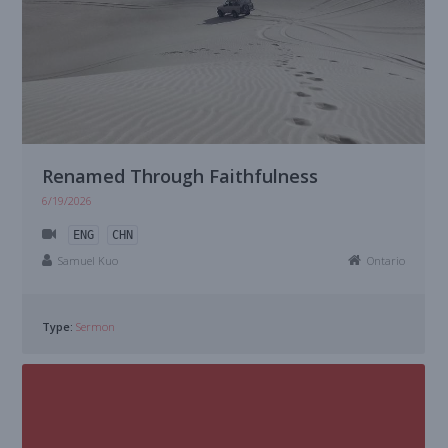
Renamed Through Faithfulness
6/19/2026
ENG
CHN
Samuel Kuo
Ontario
Type:
Sermon