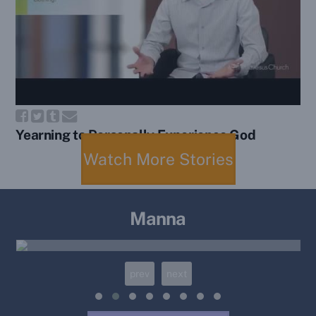
Yearning to Personally Experience God
Watch More Stories
Manna
Manna 98: Cast Our Nets
prev
next
12/30/2025