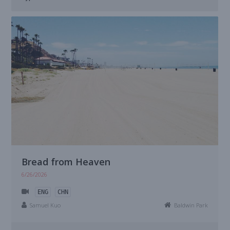
Bread from Heaven
6/26/2026
ENG
CHN
Samuel Kuo
Baldwin Park