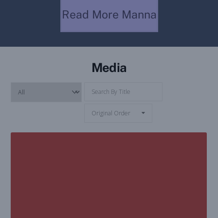
True Jesus Church
Read More Manna
Media
Original Order