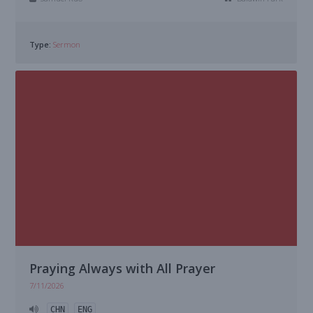
Type:
Sermon
Praying Always with All Prayer
7/11/2026
CHN
ENG