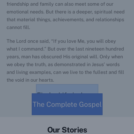
friendship and family can also meet some of our
emotional needs. But there is a deeper, spiritual need
that material things, achievements, and relationships
cannot fill.
The Lord once said, “If you love Me, you will obey
what I command.” But over the last nineteen hundred
years, man has obscured His original will. Only when
we obey the truth, as demonstrated in Jesus’ words
and living examples, can we live to the fullest and fill
the void in our hearts.
Find a Life in Jesus
The Complete Gospel
Our Stories