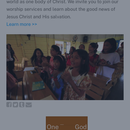
world as one body of Christ. We invite you to join our
worship services and learn about the good news of
Jesus Christ and His salvation.
Learn more >>
One True God