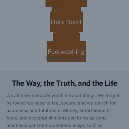
Bible
Salvation
Holy Spirit
Baptism
Sabbath
Footwashing
More to Come
The Way, the Truth, and the Life
We all have needs beyond material things. We long to
be loved; we need to feel secure; and we search for
happiness and fulfillment. Money, entertainment,
fame, and accomplishments can bring us some
emotional satisfaction. Relationships such as