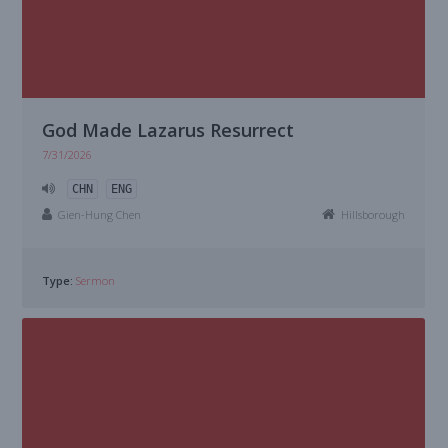
God Made Lazarus Resurrect
7/31/2026
CHN
ENG
Gien-Hung Chen
Hillsborough
Type:
Sermon