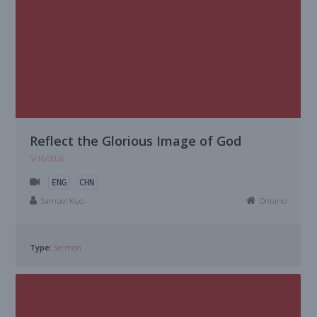
Reflect the Glorious Image of God
5/16/2026
ENG
CHN
Samuel Kuo
Ontario
Type:
Sermon