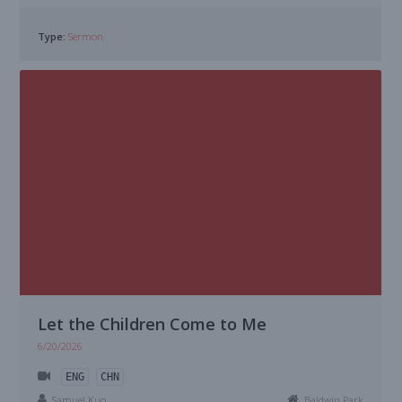
Type:
Sermon
Let the Children Come to Me
6/20/2026
ENG
CHN
Samuel Kuo
Baldwin Park