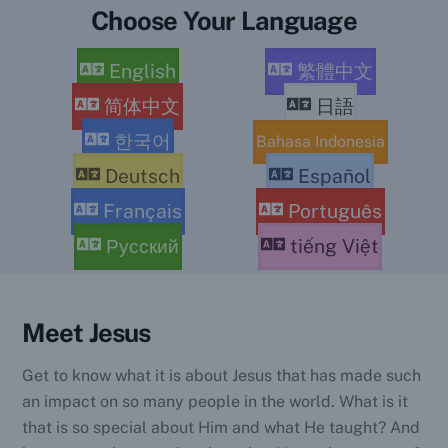
Choose Your Language
English
繁體中文
简体中文
日語
한국어
Bahasa Indonesia
Deutsch
Español
Français
Português
Русский
tiếng Việt
Meet Jesus
Get to know what it is about Jesus that has made such
an impact on so many people in the world. What is it
that is so special about Him and what He taught? And