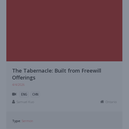
The Tabernacle: Built from Freewill
Offerings
4/4/2026
ENG
CHN
Samuel Kuo
Ontario
Type:
Sermon