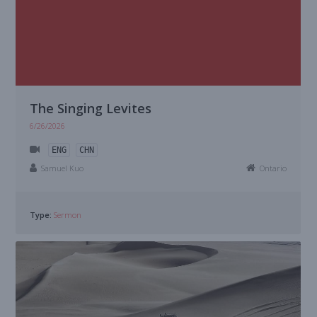
The Singing Levites
6/26/2026
ENG
CHN
Samuel Kuo
Ontario
Type:
Sermon