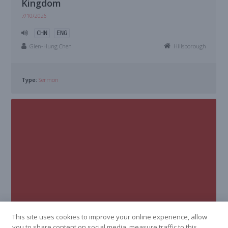
Kingdom
7/10/2026
CHN
ENG
Gien-Hung Chen
Hillsborough
Type:
Sermon
This site uses cookies to improve your online experience, allow
you to share content on social media, measure traffic to this