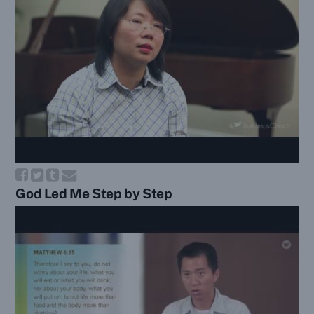
God Led Me Step by Step