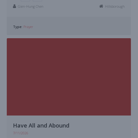
Gien-Hung Chen
Hillsborough
Type:
Prayer
Have All and Abound
7/11/2026