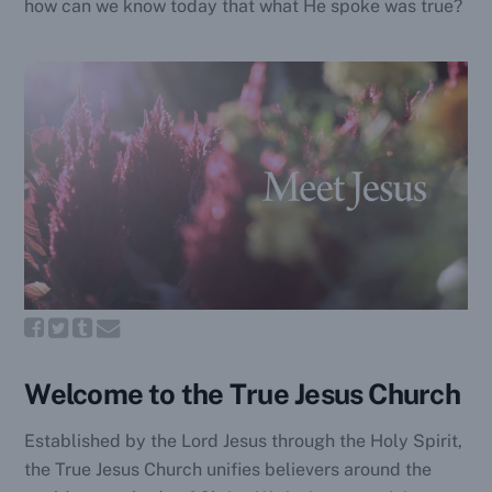
how can we know today that what He spoke was true?
Welcome to the True Jesus Church
Established by the Lord Jesus through the Holy Spirit,
the True Jesus Church unifies believers around the