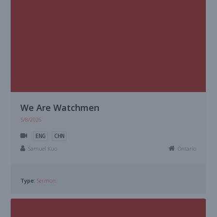
We Are Watchmen
5/8/2026
ENG
CHN
Samuel Kuo
Ontario
Type:
Sermon