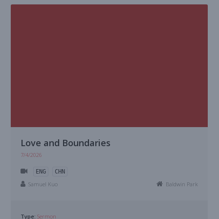
Love and Boundaries
7/4/2026
ENG
CHN
Samuel Kuo
Baldwin Park
Type:
Sermon