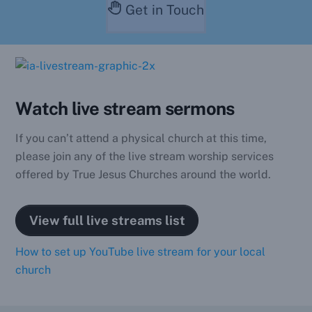
Get in Touch
Watch live stream sermons
If you can’t attend a physical church at this time,
please join any of the live stream worship services
offered by True Jesus Churches around the world.
View full live streams list
How to set up YouTube live stream for your local
church