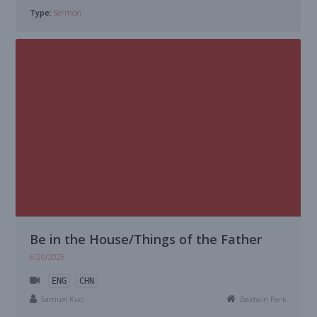
Type:
Sermon
Be in the House/Things of the Father
6/20/2026
ENG
CHN
Samuel Kuo
Baldwin Park