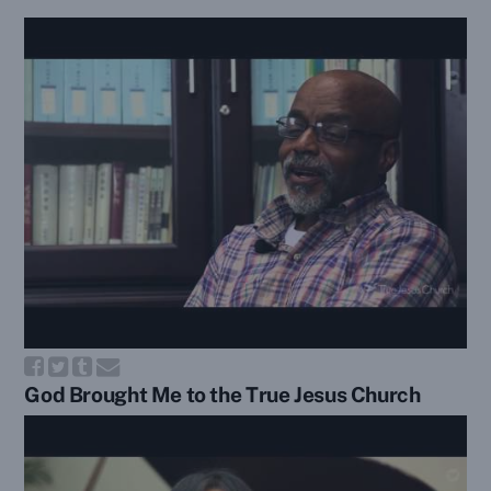
God Brought Me to the True Jesus Church