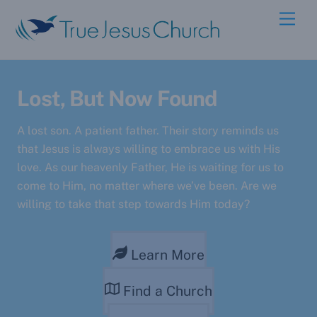
Skip
Men
to
content
Lost, But Now Found
A lost son. A patient father. Their story reminds us
that Jesus is always willing to embrace us with His
love. As our heavenly Father, He is waiting for us to
come to Him, no matter where we’ve been. Are we
willing to take that step towards Him today?
Learn More
Find a Church