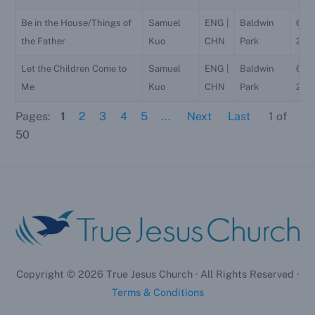
Be in the House/Things of
Samuel
ENG |
Baldwin
6/2
the Father
Kuo
CHN
Park
202
Let the Children Come to
Samuel
ENG |
Baldwin
6/2
Me
Kuo
CHN
Park
202
Pages:
1
2
3
4
5
...
Next
Last
1
of
50
Copyright ©
2026
True Jesus Church · All Rights Reserved ·
Terms & Conditions