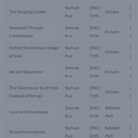
Samuel
ENG |
6/2
The Singing Levites
Ontario
Kuo
CHN
202
Renamed Through
Samuel
ENG |
6/19
Ontario
Faithfulness
Kuo
CHN
202
Reflect the Glorious Image
Samuel
ENG |
5/16
Ontario
of God
Kuo
CHN
202
Samuel
ENG |
5/8
We Are Watchmen
Ontario
Kuo
CHN
026
The Tabernacle: Built from
Samuel
ENG |
4/4
Ontario
Freewill Offerings
Kuo
CHN
026
Samuel
ENG |
Baldwin
7/4
Love and Boundaries
Kuo
CHN
Park
026
Samuel
ENG |
Baldwin
6/2
Bread from Heaven
Kuo
CHN
Park
202