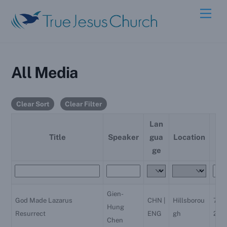
Skip
Men
to
content
All Media
Clear Sort
Clear Filter
Lan
Da
Title
Speaker
gua
Location
e
ge
Gien-
God Made Lazarus
CHN |
Hillsborou
7/31
Hung
Resurrect
ENG
gh
202
Chen