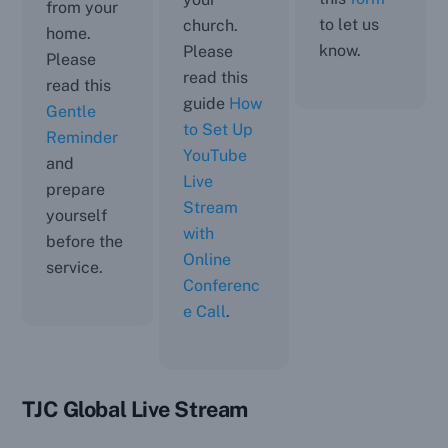
from your
to let us
church.
home.
know.
Please
Please
read this
read this
guide
How
Gentle
to Set Up
Reminder
YouTube
and
Live
prepare
Stream
yourself
with
before the
Online
service.
Conferenc
e Call
.
TJC Global Live Stream