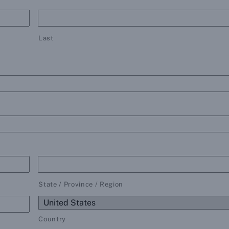
Last
State / Province / Region
Country