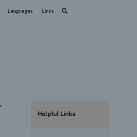
Search
Languages
Links
rm
Helpful Links