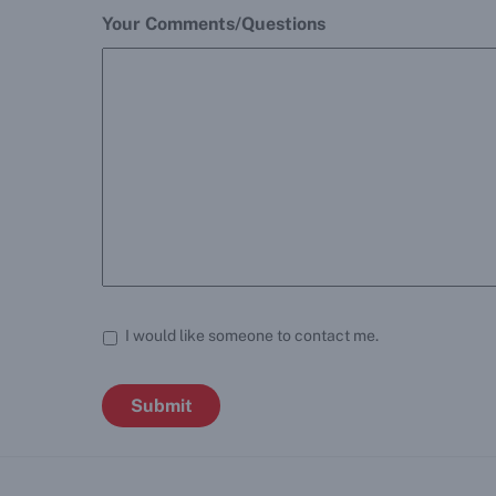
Your Comments/Questions
I would like someone to contact me.
Submit