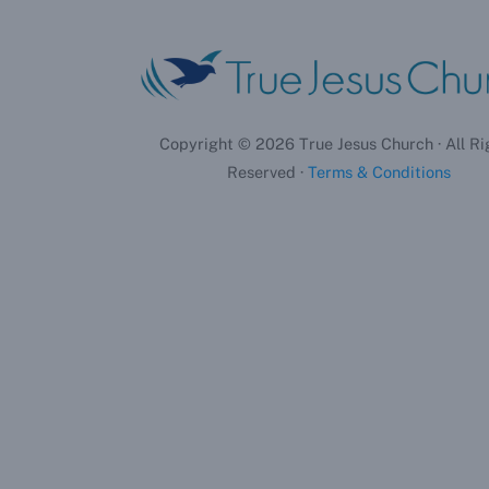
Copyright ©
2026
True Jesus Church · All Ri
Reserved ·
Terms & Conditions