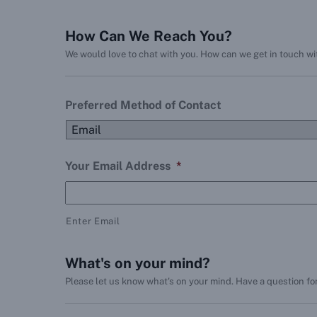
How Can We Reach You?
We would love to chat with you. How can we get in touch w
Preferred Method of Contact
Your Email Address
*
Enter Email
What's on your mind?
Please let us know what's on your mind. Have a question fo