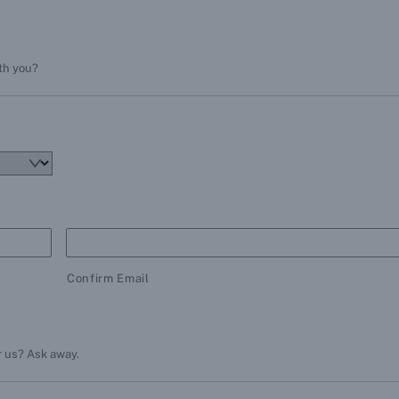
ith you?
Confirm Email
r us? Ask away.