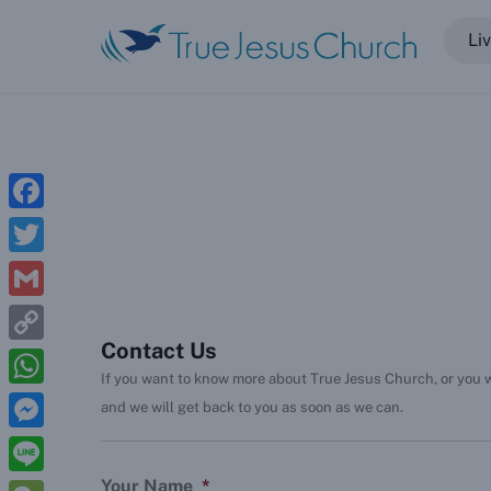
Skip
Li
to
content
Five Loaves and Two Fish (Blog)
Offering to Internet Ministry
Get in Touch
F
a
T
c
w
G
e
i
Contact Us
m
C
b
t
If you want to know more about True Jesus Church, or you wa
a
o
o
W
and we will get back to you as soon as we can.
t
i
p
o
h
e
M
l
y
k
a
r
e
Your Name
*
L