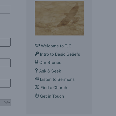
Welcome to TJC
Intro to Basic Beliefs
Our Stories
Ask & Seek
Listen to Sermons
Find a Church
Get in Touch