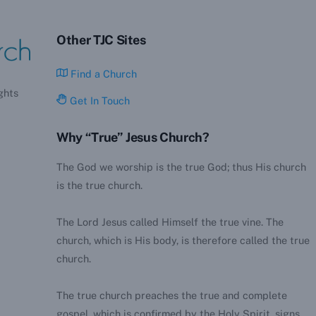
Other TJC Sites
Find a Church
ghts
Get In Touch
Why “True” Jesus Church?
The God we worship is the true God; thus His church
is the true church.
The Lord Jesus called Himself the true vine. The
church, which is His body, is therefore called the true
church.
The true church preaches the true and complete
gospel, which is confirmed by the Holy Spirit, signs,