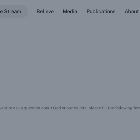
ve Stream
Believe
Media
Publications
About
TJC Mobile App (Android)
eRhema Mobile App (iOS)
eRhema Mobile App (Android)
Psallo Mobile App (iOS)
Psallo Mobile App (Android)
Basic Beliefs Curriculum
nt to ask a question about God or our beliefs, please fill the following fo