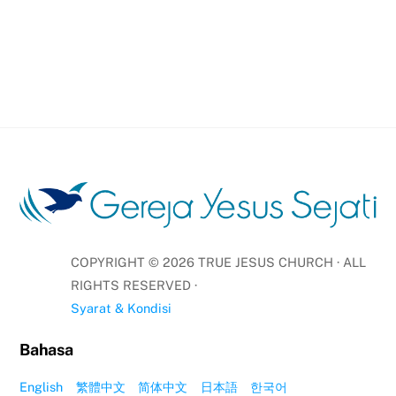
COPYRIGHT ©
2026
TRUE JESUS CHURCH · ALL
RIGHTS RESERVED ·
Syarat & Kondisi
Bahasa
English
繁體中文
简体中文
日本語
한국어