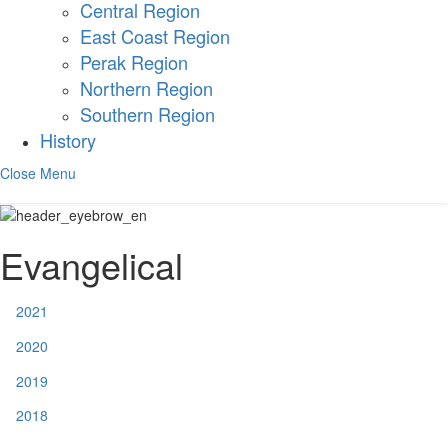
Central Region
East Coast Region
Perak Region
Northern Region
Southern Region
History
Close Menu
Evangelical
2021
2020
2019
2018