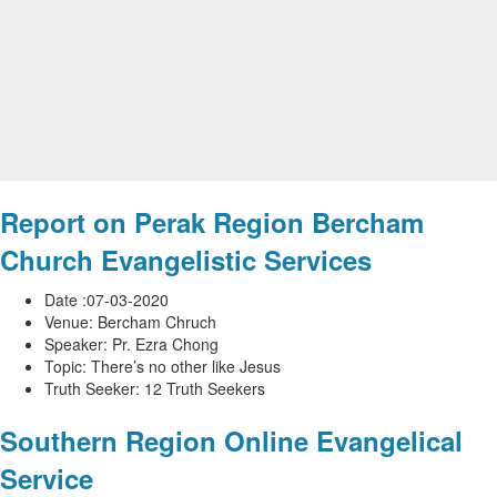
Report on Perak Region Bercham
Church Evangelistic Services
Date :07-03-2020
Venue: Bercham Chruch
Speaker: Pr. Ezra Chong
Topic: There’s no other like Jesus
Truth Seeker: 12 Truth Seekers
Southern Region Online Evangelical
Service