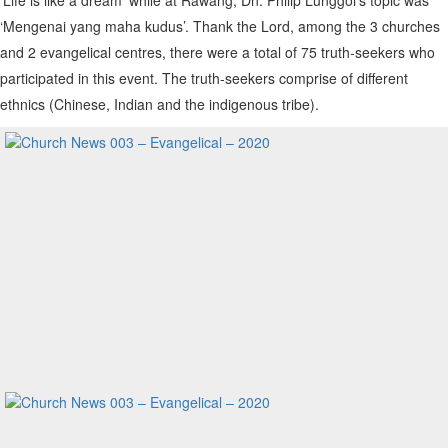
‘Mengenai yang maha kudus’. Thank the Lord, among the 3 churches
and 2 evangelical centres, there were a total of 75 truth-seekers who
participated in this event. The truth-seekers comprise of different
ethnics (Chinese, Indian and the indigenous tribe).