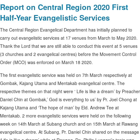
Report on Central Region 2020 First
Half-Year Evangelistic Services
The Central Region Evangelical Department has initially planned to
carry out evangelistic services at 17 venues from March to May 2020.
Thank the Lord that we are still able to conduct this event at 5 venues
(3 churches and 2 evangelical centres) before the Movement Control
Order (MCO) was enforced on March 18 2020.
The first evangelistic service was held on 7th March respectively at
Gombak, Kajang Utama and Mentakab evangelical centre. The
respective themes on that night were ‘ Life is like a dream’ by Preacher
Daniel Chin at Gombak,’ God is everything to us’ by Pr. Joel Chong at
Kajang Utama and ‘The hope of man’ by Eld. Andrew Tee at
Mentakab. 2 more evangelistic services were held on the following
week on 14th March at Subang church and on 15th March at Rawang
evangelical centre. At Subang, Pr. Daniel Chin shared on the message
‘Life is like a dream’ while at Rawang, Dn. Philip Lunggoi’s topic was