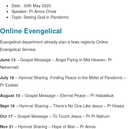
Date : 30th May 2020
Speaker: Pr Amos Chow
Topic: Seeing God in Pandemic
Online Evengelical
Evangelical department already plan a fews regionly Online
Ecangelical Service.
June 13
– Gospel Message – Angel Flying in Mid Heaven- Pr
Nehemiah
July 18
– Hymnal Sharing -Finding Peace in the Midst of Pandemic –
Pr Ezekiel
August 15
– Gospel Message – Eternal Peace – Pr Habakkuk
Sept 19
– Hymnal Sharing – There’s No One Like Jesus – Pr Hosea
Oct 17
– Gospel Message – To Touch Jesus – Pr Pr Nahum
Nov 21
– Hymnal Sharing – Hope of Man – Pr Amos