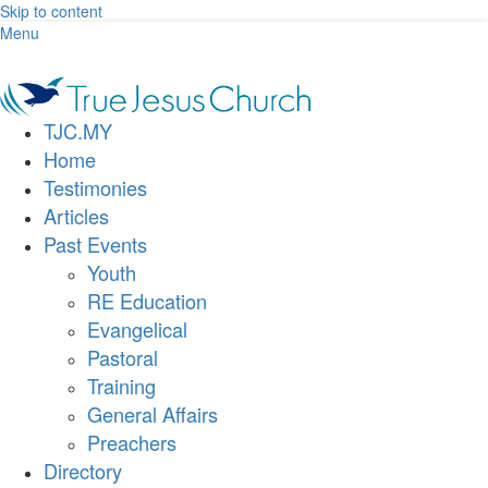
Skip to content
Menu
TJC.MY
Home
Testimonies
Articles
Past Events
Youth
RE Education
Evangelical
Pastoral
Training
General Affairs
Preachers
Directory