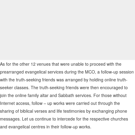
As for the other 12 venues that were unable to proceed with the
prearranged evangelical services during the MCO, a follow-up session
with the truth-seeking friends was arranged by holding online truth-
seeker classes. The truth-seeking friends were then encouraged to
join the online family altar and Sabbath services. For those without
Internet access, follow – up works were carried out through the
sharing of biblical verses and life testimonies by exchanging phone
messages. Let us continue to intercede for the respective churches
and evangelical centres in their follow-up works.