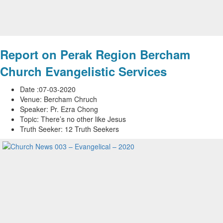
Report on Perak Region Bercham
Church Evangelistic Services
Date :07-03-2020
Venue: Bercham Chruch
Speaker: Pr. Ezra Chong
Topic: There’s no other like Jesus
Truth Seeker: 12 Truth Seekers