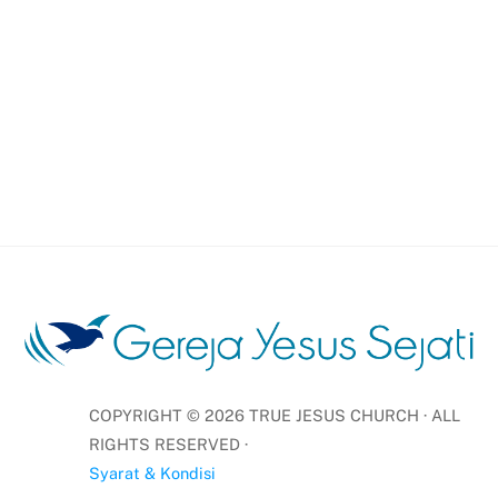
COPYRIGHT ©
2026
TRUE JESUS CHURCH · ALL
RIGHTS RESERVED ·
Syarat & Kondisi